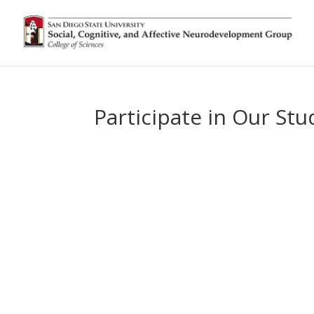
Participate in Our Stu