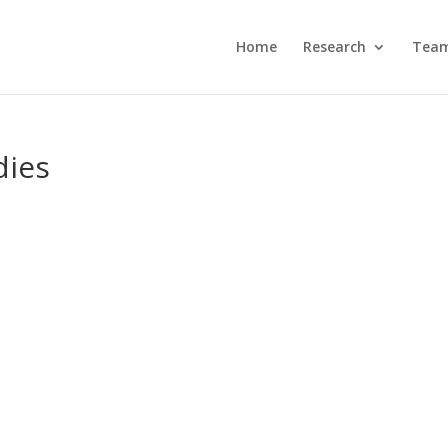
Home
Research
Tea
dies