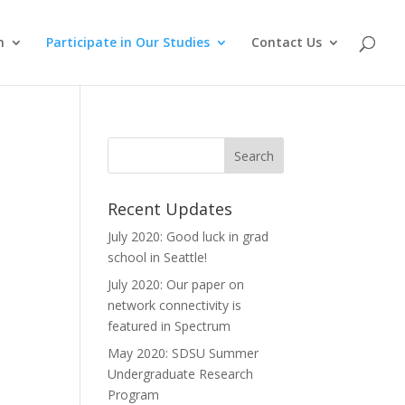
m
Participate in Our Studies
Contact Us
Recent Updates
July 2020: Good luck in grad
school in Seattle!
July 2020: Our paper on
network connectivity is
featured in Spectrum
May 2020: SDSU Summer
Undergraduate Research
Program