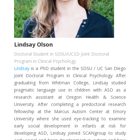
Lindsay Olson
Doctoral Student in SDSU/UCSD Joint Doctoral
Program in Clinical Psychology
Lindsay
is a PhD student in the SDSU / UC San Diego
Joint Doctoral Program in Clinical Psychology. After
graduating from Whitman College, Lindsay studied
pragmatic language use in children with ASD as a
research assistant at Oregon Health & Science
University. After completing a predoctoral research
fellowship at the Marcus Autism Center at Emory
University where she used eye-tracking to examine
early social development in infants at risk for
developing ASD, Lindsay joined SCANgroup to study