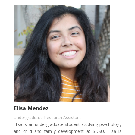
Elisa Mendez
Undergraduate Research Assistant
Elisa is an undergraduate student studying psychology
and child and family development at SDSU. Elisa is