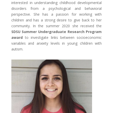
interested in understanding childhood developmental
disorders from a psychological and behavioral
perspective. She has a passion for working with
children and has a strong desire to give back to her
community. In the summer 2020 she received the
SDSU Summer Undergraduate Research Program
award
to investigate links between socioeconomic
variables and anxiety levels in young children with
autism.