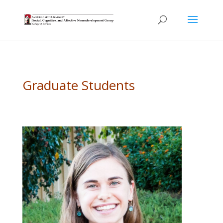
Graduate Students