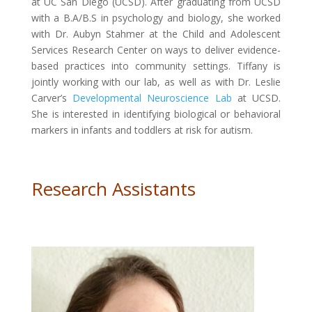
at UC San Diego (UCSD). After graduating from UCSD
with a B.A/B.S in psychology and biology, she worked
with Dr. Aubyn Stahmer at the Child and Adolescent
Services Research Center on ways to deliver evidence-
based practices into community settings. Tiffany is
jointly working with our lab, as well as with Dr. Leslie
Carver’s
Developmental Neuroscience Lab
at UCSD.
She is interested in identifying biological or behavioral
markers in infants and toddlers at risk for autism.
Research Assistants