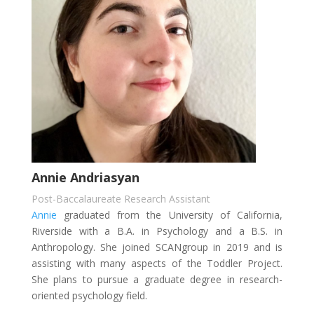
Annie Andriasyan
Post-Baccalaureate Research Assistant
Annie
graduated from the University of California,
Riverside with a B.A. in Psychology and a B.S. in
Anthropology. She joined SCANgroup in 2019 and is
assisting with many aspects of the Toddler Project.
She plans to pursue a graduate degree in research-
oriented psychology field.