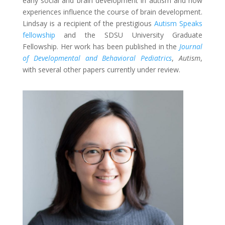
early social and brain development in autism and how
experiences influence the course of brain development.
Lindsay is a recipient of the prestigious
Autism Speaks
fellowship
and the SDSU University Graduate
Fellowship. Her work has been published in the
Journal
of Developmental and Behavioral Pediatrics
,
Autism
,
with several other papers currently under review.