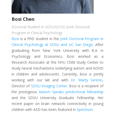
Bosi Chen
Doctoral Student in SDSU/UCSD Joint Doctoral
Program in Clinical Psychology
Bosi
is a PhD student in the
Joint Doctoral Program in
Clinical Psychology at SDSU and UC San Diego
. After
graduating from New York University with B.A. in
Psychology and Economics, Bosi worked as a
Research Associate at the NYU Child Study Center to
study neural mechanisms underlying autism and ADHD
in children and adolescents. Currently, Bosi is jointly
working with our lab and with
Dr. Marty Sereno
,
Director of
SDSU Imaging Center
. Bosi is a recipient of
the prestigious
Autism Speaks predoctoral fellowship
and the SDSU University Graduate Fellowship. Her
recent paper on brain network connectivity in young
children with ASD has been featured in
Spectrum
.