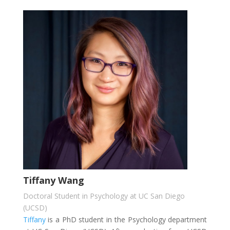
Tiffany Wang
Doctoral Student in Psychology at UC San Diego
(UCSD)
Tiffany
is a PhD student in the Psychology department